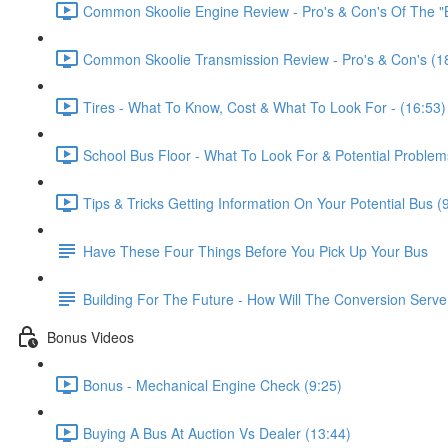
Common Skoolie Engine Review - Pro's & Con's Of The "B
Common Skoolie Transmission Review - Pro's & Con's (1
Tires - What To Know, Cost & What To Look For - (16:53)
School Bus Floor - What To Look For & Potential Problem
Tips & Tricks Getting Information On Your Potential Bus (
Have These Four Things Before You Pick Up Your Bus
Building For The Future - How Will The Conversion Serv
Bonus Videos
Bonus - Mechanical Engine Check (9:25)
Buying A Bus At Auction Vs Dealer (13:44)