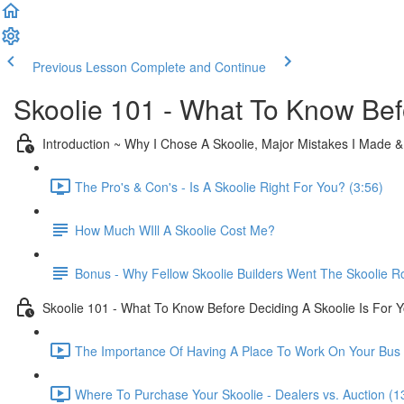
Previous Lesson
Complete and Continue
Skoolie 101 - What To Know Bef
Introduction ~ Why I Chose A Skoolie, Major Mistakes I Made 
The Pro's & Con's - Is A Skoolie Right For You? (3:56)
How Much WIll A Skoolie Cost Me?
Bonus - Why Fellow Skoolie Builders Went The Skoolie R
Skoolie 101 - What To Know Before Deciding A Skoolie Is For 
The Importance Of Having A Place To Work On Your Bus 
Where To Purchase Your Skoolie - Dealers vs. Auction (1