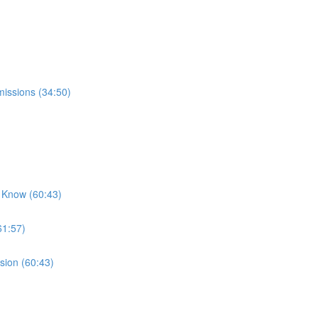
missions (34:50)
 Know (60:43)
61:57)
sion (60:43)