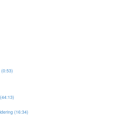
 (0:53)
(44:13)
dering (16:34)