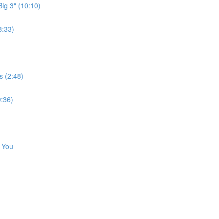
ig 3" (10:10)
8:33)
s (2:48)
9:36)
e You