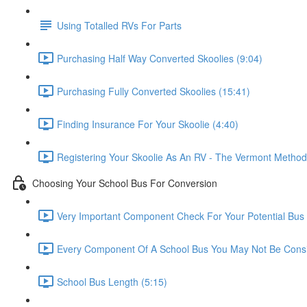
Using Totalled RVs For Parts
Purchasing Half Way Converted Skoolies (9:04)
Purchasing Fully Converted Skoolies (15:41)
Finding Insurance For Your Skoolie (4:40)
Registering Your Skoolie As An RV - The Vermont Method
Choosing Your School Bus For Conversion
Very Important Component Check For Your Potential Bus 
Every Component Of A School Bus You May Not Be Consi
School Bus Length (5:15)