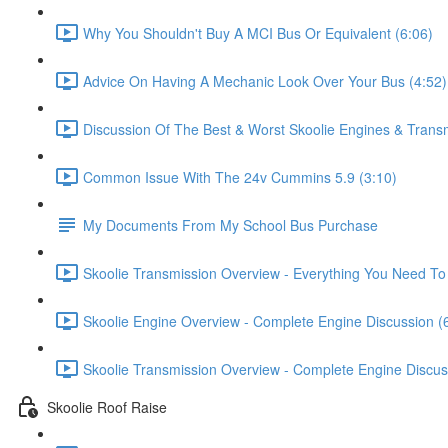
Why You Shouldn't Buy A MCI Bus Or Equivalent (6:06)
Advice On Having A Mechanic Look Over Your Bus (4:52)
Discussion Of The Best & Worst Skoolie Engines & Trans
Common Issue With The 24v Cummins 5.9 (3:10)
My Documents From My School Bus Purchase
Skoolie Transmission Overview - Everything You Need To
Skoolie Engine Overview - Complete Engine Discussion (
Skoolie Transmission Overview - Complete Engine Discus
Skoolie Roof Raise