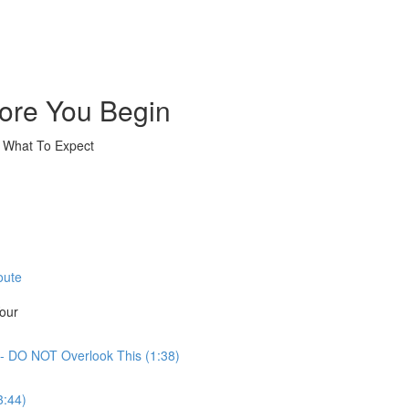
ore You Begin
& What To Expect
oute
Your
- DO NOT Overlook This (1:38)
3:44)