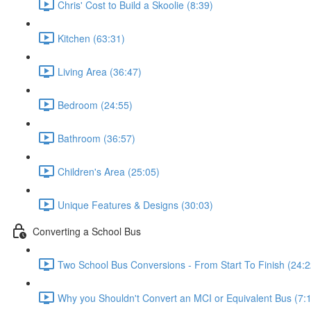
Chris' Cost to Build a Skoolie (8:39)
Kitchen (63:31)
Living Area (36:47)
Bedroom (24:55)
Bathroom (36:57)
Children's Area (25:05)
Unique Features & Designs (30:03)
Converting a School Bus
Two School Bus Conversions - From Start To Finish (24:2
Why you Shouldn't Convert an MCI or Equivalent Bus (7: