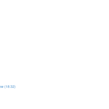
ow (18:32)