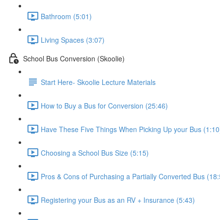
Bathroom (5:01)
Living Spaces (3:07)
School Bus Conversion (Skoolie)
Start Here- Skoolie Lecture Materials
How to Buy a Bus for Conversion (25:46)
Have These Five Things When Picking Up your Bus (1:10
Choosing a School Bus Size (5:15)
Pros & Cons of Purchasing a Partially Converted Bus (18:
Registering your Bus as an RV + Insurance (5:43)