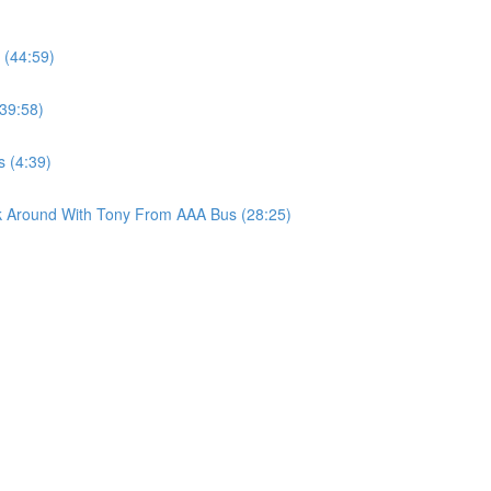
(44:59)
39:58)
s (4:39)
lk Around With Tony From AAA Bus (28:25)