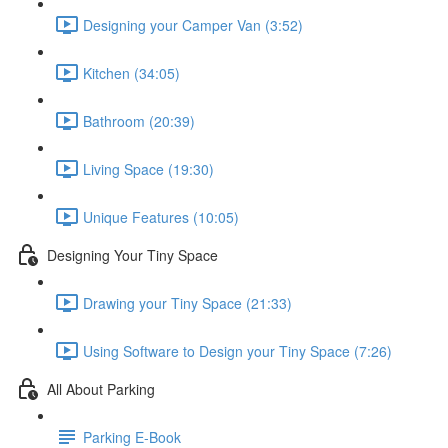
Designing your Camper Van (3:52)
Kitchen (34:05)
Bathroom (20:39)
Living Space (19:30)
Unique Features (10:05)
Designing Your Tiny Space
Drawing your Tiny Space (21:33)
Using Software to Design your Tiny Space (7:26)
All About Parking
Parking E-Book