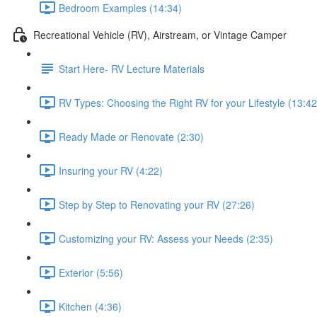
Bedroom Examples (14:34)
Recreational Vehicle (RV), Airstream, or Vintage Camper
Start Here- RV Lecture Materials
RV Types: Choosing the Right RV for your Lifestyle (13:42
Ready Made or Renovate (2:30)
Insuring your RV (4:22)
Step by Step to Renovating your RV (27:26)
Customizing your RV: Assess your Needs (2:35)
Exterior (5:56)
Kitchen (4:36)