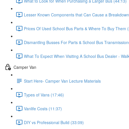
What to Look for When Purchasing a Larger Bus (44:13)
Lesser Known Components that Can Cause a Breakdown 
Prices Of Used School Bus Parts & Where To Buy Them (
Dismantling Busses For Parts & School Bus Transmission
What To Expect When Visiting A School Bus Dealer - Wa
Camper Van
Start Here- Camper Van Lecture Materials
Types of Vans (17:46)
Vanlife Costs (11:37)
DIY vs Professional Build (33:09)