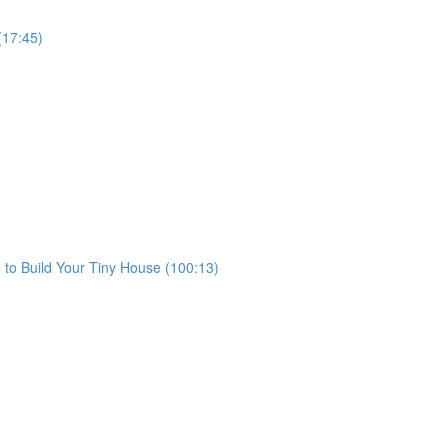
(17:45)
to Build Your Tiny House (100:13)