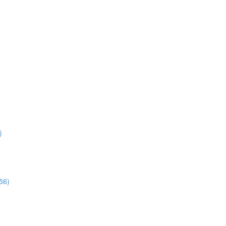
)
56)