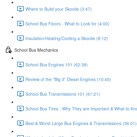
Where to Build your Skoolie (3:47)
School Bus Floors - What to Look for (4:00)
Insulation/Heating/Cooling a Skoolie (8:12)
School Bus Mechanics
School Bus Engines 101 (62:38)
Review of the "Big 3" Diesel Engines (10:45)
School Bus Transmissions 101 (61:21)
School Bus Tires - Why They are Important & What to Kn
Best & Worst Large Bus Engines & Transmissions (36:01)