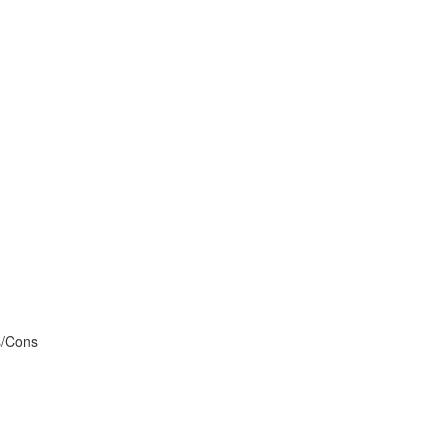
s/Cons