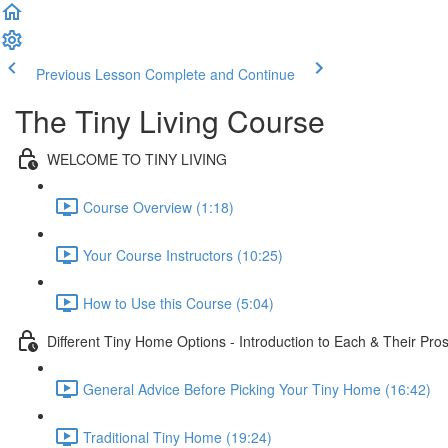
Previous Lesson
Complete and Continue
The Tiny Living Course
WELCOME TO TINY LIVING
Course Overview (1:18)
Your Course Instructors (10:25)
How to Use this Course (5:04)
Different Tiny Home Options - Introduction to Each & Their Pro
General Advice Before Picking Your Tiny Home (16:42)
Traditional Tiny Home (19:24)