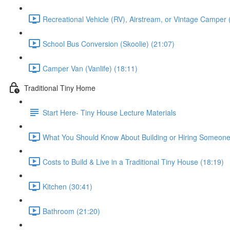
Recreational Vehicle (RV), Airstream, or Vintage Camper 
School Bus Conversion (Skoolie) (21:07)
Camper Van (Vanlife) (18:11)
Traditional Tiny Home
Start Here- Tiny House Lecture Materials
What You Should Know About Building or Hiring Someone 
Costs to Build & Live in a Traditional Tiny House (18:19)
Kitchen (30:41)
Bathroom (21:20)