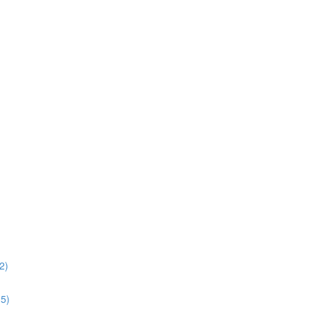
2)
15)